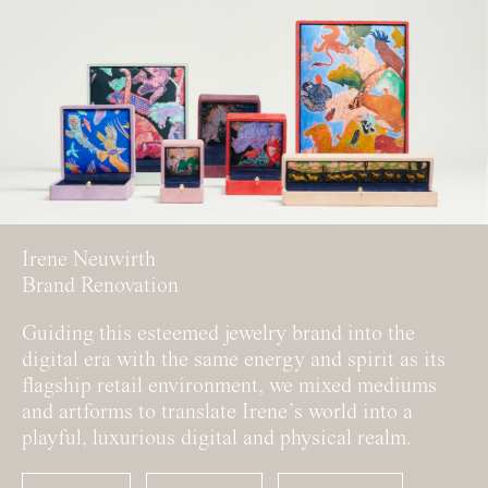
Irene Neuwirth
Brand Renovation
Guiding this esteemed jewelry brand into the
digital era with the same energy and spirit as its
flagship retail environment, we mixed mediums
and artforms to translate Irene’s world into a
playful, luxurious digital and physical realm.