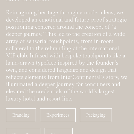
Reimagining heritage through a modern lens, we
developed an emotional and future-proof strategic
positioning centered around the concept of ‘a
deeper journey.’ This led to the creation of a wide
array of sensorial touchpoints, from in-room
collateral to the rebranding of the international
VIP club. Infused with bespoke touchpoints like a
hand-drawn typeface inspired by the founder’s
own, and considered language and design that
reflects elements from InterContinental’s story, we
illuminated a deeper journey for consumers and
elevated the credentials of the world’s largest
luxury hotel and resort line.
Branding
Experiences
Packaging