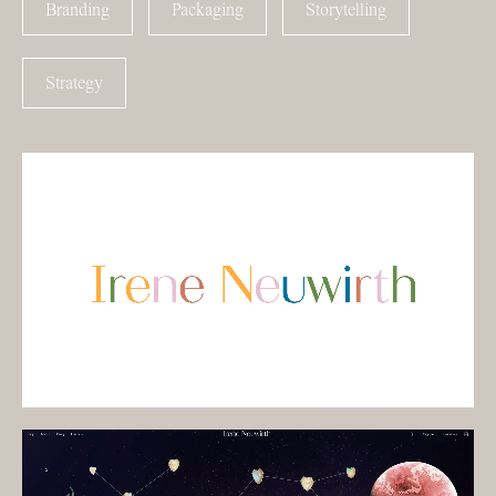
Branding
Packaging
Storytelling
Strategy