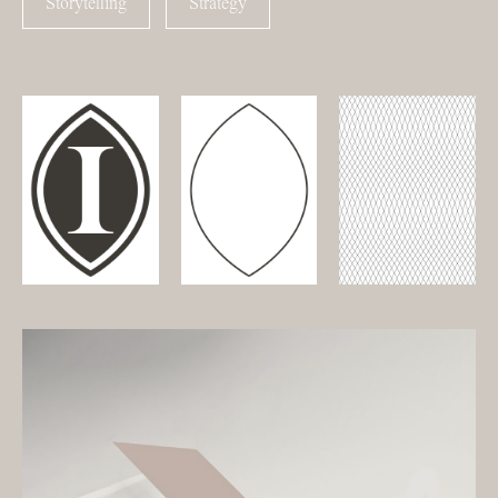
Storytelling
Strategy