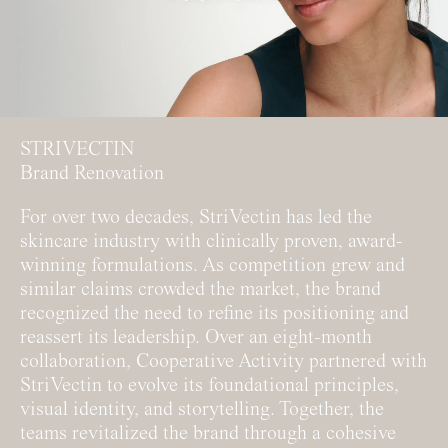
STRIVECTIN
Brand Renovation
For over two decades, StriVectin has led the
skincare industry with clinically proven, award-
winning formulations. As competition grew and
similar claims crowded the market, the brand
recognized the need to refine its positioning and
reassert its leadership. Over an eight-month
collaboration, Cooperative Activity partnered with
StriVectin to evolve its foundational principles,
visual identity, and storytelling. Together, the
teams revitalized the brand through a cohesive