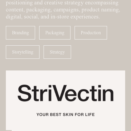
positioning and creative strategy encompassing
content, packaging, campaigns, product naming,
digital, social, and in-store experiences.
Branding
Packaging
Production
Storytelling
Strategy