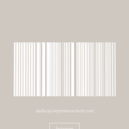
studio@cooperativeactivity.com
Instagram