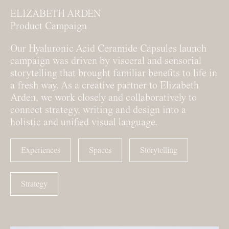
ELIZABETH ARDEN
Product Campaign
Our Hyaluronic Acid Ceramide Capsules launch
campaign was driven by visceral and sensorial
storytelling that brought familiar benefits to life in
a fresh way. As a creative partner to Elizabeth
Arden, we work closely and collaboratively to
connect strategy, writing and design into a
holistic and unified visual language.
Experiences
Spaces
Storytelling
Strategy