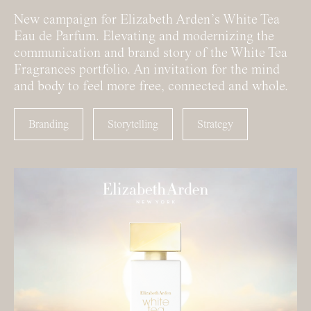
New campaign for Elizabeth Arden’s White Tea
Eau de Parfum. Elevating and modernizing the
communication and brand story of the White Tea
Fragrances portfolio. An invitation for the mind
and body to feel more free, connected and whole.
Branding
Storytelling
Strategy