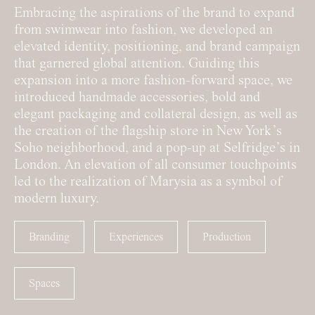
Embracing the aspirations of the brand to expand
from swimwear into fashion, we developed an
elevated identity, positioning, and brand campaign
that garnered global attention. Guiding this
expansion into a more fashion-forward space, we
introduced handmade accessories, bold and
elegant packaging and collateral design, as well as
the creation of the flagship store in New York’s
Soho neighborhood, and a pop-up at Selfridge’s in
London. An elevation of all consumer touchpoints
led to the realization of Marysia as a symbol of
modern luxury.
Branding
Experiences
Production
Spaces