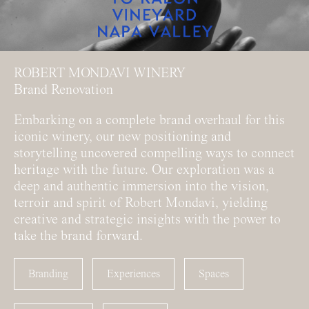
ROBERT MONDAVI WINERY
Brand Renovation
Embarking on a complete brand overhaul for this
iconic winery, our new positioning and
storytelling uncovered compelling ways to connect
heritage with the future. Our exploration was a
deep and authentic immersion into the vision,
terroir and spirit of Robert Mondavi, yielding
creative and strategic insights with the power to
take the brand forward.
Branding
Experiences
Spaces