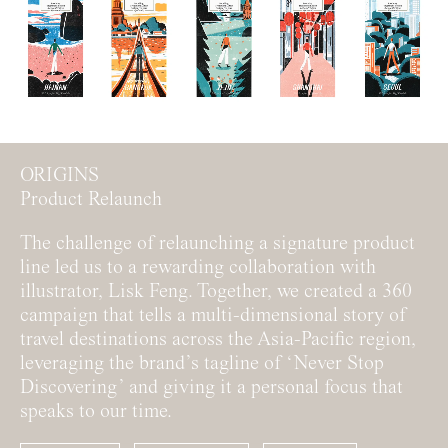
ORIGINS
Product Relaunch
The challenge of relaunching a signature product
line led us to a rewarding collaboration with
illustrator, Lisk Feng. Together, we created a 360
campaign that tells a multi-dimensional story of
travel destinations across the Asia-Pacific region,
leveraging the brand’s tagline of ‘Never Stop
Discovering’ and giving it a personal focus that
speaks to our time.