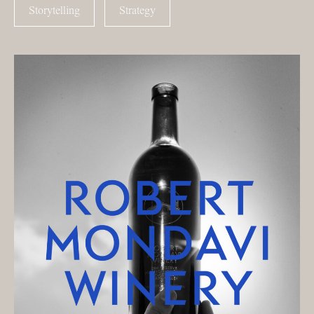
Storytelling
Strategy