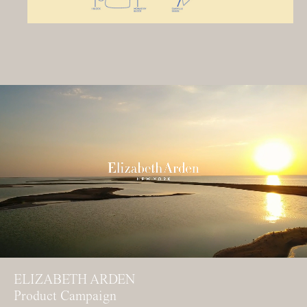
ELIZABETH ARDEN
Product Campaign