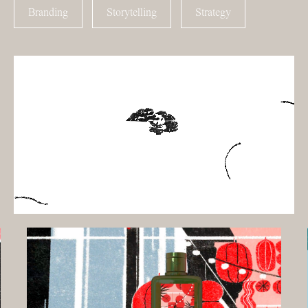
Branding
Storytelling
Strategy