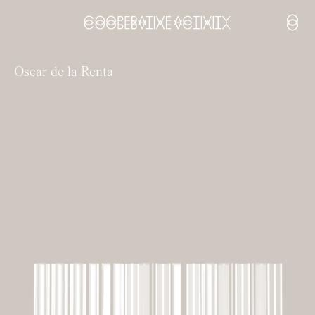
Open
Oscar de la Renta