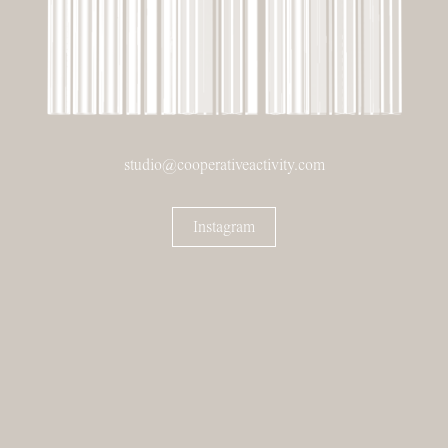
studio@cooperativeactivity.com
Instagram