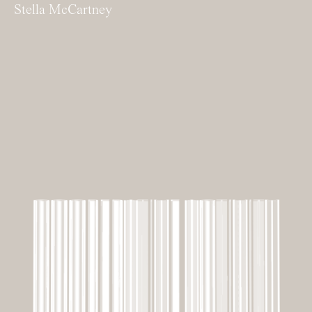
Stella McCartney