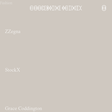
Fashion
Open
ZZegna
StockX
Grace Coddington