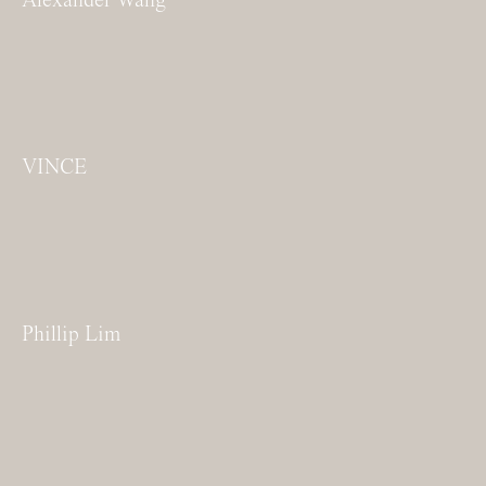
VINCE
Phillip Lim