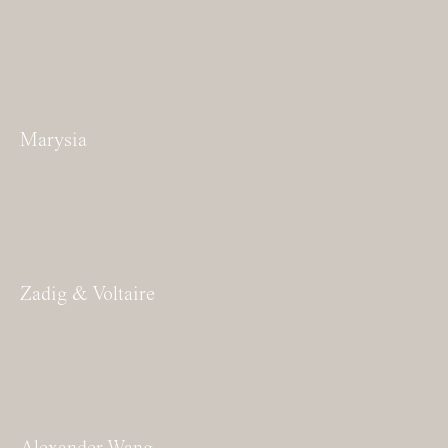
Marysia
Zadig & Voltaire
Alexander Wang